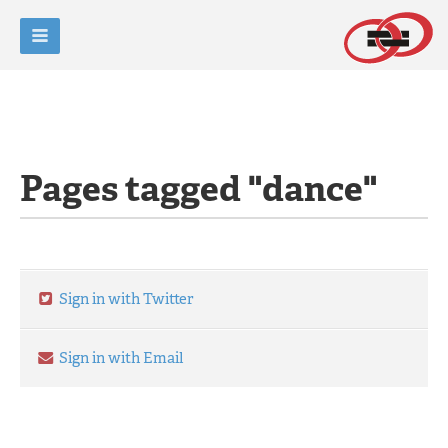
Pages tagged "dance"
Sign in with Twitter
Sign in with Email