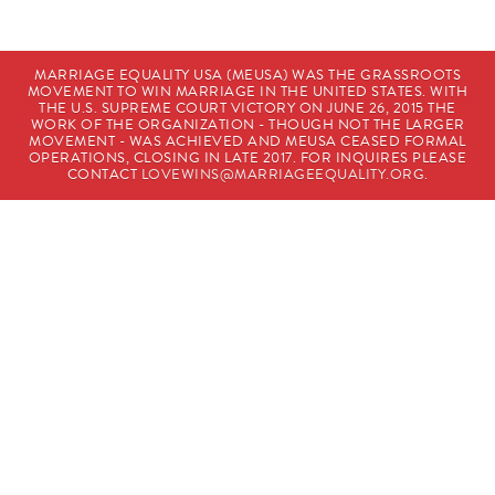
MARRIAGE EQUALITY USA (MEUSA) WAS THE GRASSROOTS
MOVEMENT TO WIN MARRIAGE IN THE UNITED STATES. WITH
THE U.S. SUPREME COURT VICTORY ON JUNE 26, 2015 THE
WORK OF THE ORGANIZATION - THOUGH NOT THE LARGER
MOVEMENT - WAS ACHIEVED AND MEUSA CEASED FORMAL
OPERATIONS, CLOSING IN LATE 2017. FOR INQUIRES PLEASE
CONTACT
LOVEWINS@MARRIAGEEQUALITY.ORG
.