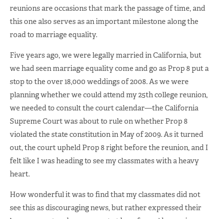
reunions are occasions that mark the passage of time, and
this one also serves as an important milestone along the
road to marriage equality.
Five years ago, we were legally married in California, but
we had seen marriage equality come and go as Prop 8 put a
stop to the over 18,000 weddings of 2008. As we were
planning whether we could attend my 25th college reunion,
we needed to consult the court calendar—the California
Supreme Court was about to rule on whether Prop 8
violated the state constitution in May of 2009. As it turned
out, the court upheld Prop 8 right before the reunion, and I
felt like I was heading to see my classmates with a heavy
heart.
How wonderful it was to find that my classmates did not
see this as discouraging news, but rather expressed their