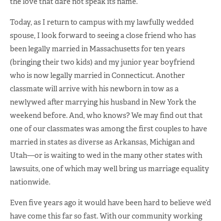
the love that dare not speak its name.
Today, as I return to campus with my lawfully wedded
spouse, I look forward to seeing a close friend who has
been legally married in Massachusetts for ten years
(bringing their two kids) and my junior year boyfriend
who is now legally married in Connecticut. Another
classmate will arrive with his newborn in tow as a
newlywed after marrying his husband in New York the
weekend before. And, who knows? We may find out that
one of our classmates was among the first couples to have
married in states as diverse as Arkansas, Michigan and
Utah—or is waiting to wed in the many other states with
lawsuits, one of which may well bring us marriage equality
nationwide.
Even five years ago it would have been hard to believe we’d
have come this far so fast. With our community working