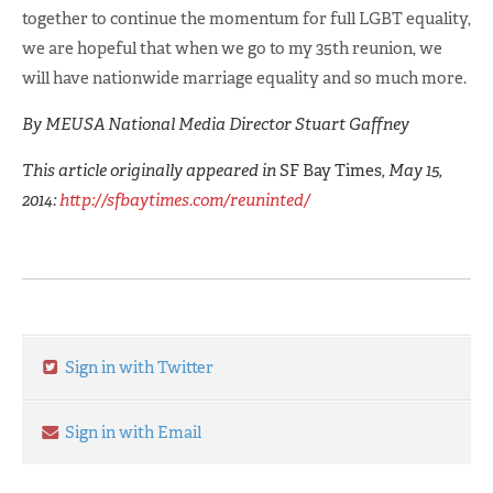
together to continue the momentum for full LGBT equality,
we are hopeful that when we go to my 35th reunion, we
will have nationwide marriage equality and so much more.
By MEUSA National Media Director Stuart Gaffney
This article originally appeared in
SF Bay Times
, May 15,
2014:
http://sfbaytimes.com/reuninted/
Sign in with Twitter
Sign in with Email