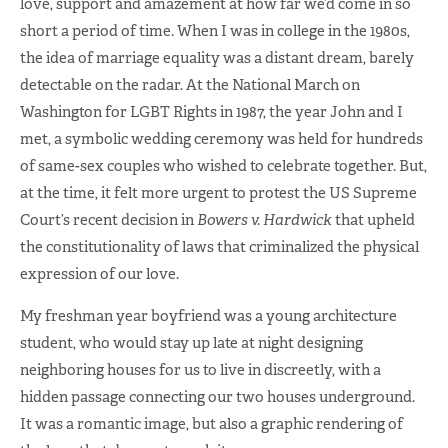
love, support and amazement at how far we’d come in so
short a period of time. When I was in college in the 1980s,
the idea of marriage equality was a distant dream, barely
detectable on the radar. At the National March on
Washington for LGBT Rights in 1987, the year John and I
met, a symbolic wedding ceremony was held for hundreds
of same-sex couples who wished to celebrate together. But,
at the time, it felt more urgent to protest the US Supreme
Court’s recent decision in
Bowers v. Hardwick
that upheld
the constitutionality of laws that criminalized the physical
expression of our love.
My freshman year boyfriend was a young architecture
student, who would stay up late at night designing
neighboring houses for us to live in discreetly, with a
hidden passage connecting our two houses underground.
It was a romantic image, but also a graphic rendering of