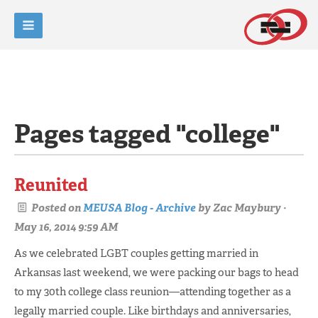
Pages tagged "college"
Reunited
Posted on
MEUSA Blog - Archive
by
Zac Maybury
·
May 16, 2014 9:59 AM
As we celebrated LGBT couples getting married in
Arkansas last weekend, we were packing our bags to head
to my 30th college class reunion—attending together as a
legally married couple. Like birthdays and anniversaries,