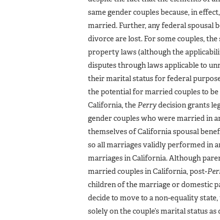
same gender couples because, in effect
married. Further, any federal spousal 
divorce are lost. For some couples, the
property laws (although the applicabi
disputes through laws applicable to un
their marital status for federal purpo
the potential for married couples to be 
California, the
Perry
decision grants le
gender couples who were married in ano
themselves of California spousal benef
so all marriages validly performed in a
marriages in California. Although par
married couples in California, post-
Per
children of the marriage or domestic par
decide to move to a non-equality state
solely on the couple’s marital status a