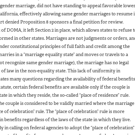
e gender marriage, did not have standing to appeal favorable lowe
 California, effectively allowing same gender marriages to resume 
t denied Proposition 8 sponsors a final petition for review.
 of DOMA, it left Section 2 in place, which allows states to refuse 
rmed in other states. Marriages are not judgments or orders, an
nder constitutional principles of full faith and credit among the
marries in a “marriage equality state” and moves or travels to a
 not recognize same gender marriage), the marriage has no legal
of law in the non-equality state. This lack of uniformity in
ates many questions regarding the availability of federal benefit
ute, certain federal benefits are available only if the couple is
ate in which they reside, the so-called “place of residence” rule.
 the couple is considered to be validly married where the marriage
e of celebration” rule. The “place of celebration” rule is more
 benefits regardless of the laws of the state in which they live.
in calling on federal agencies to adopt the “place of celebration”