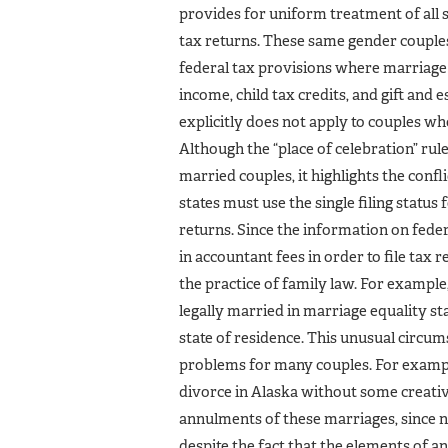
provides for uniform treatment of all s
tax returns. These same gender couples 
federal tax provisions where marriage i
income, child tax credits, and gift and 
explicitly does not apply to couples wh
Although the “place of celebration” rul
married couples, it highlights the confl
states must use the single filing status 
returns. Since the information on fede
in accountant fees in order to file tax 
the practice of family law. For examp
legally married in marriage equality stat
state of residence. This unusual circu
problems for many couples. For exampl
divorce in Alaska without some creati
annulments of these marriages, since n
despite the fact that the elements of 