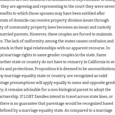
, they are agreeing and representing to the court they were never
benefits to which those spouses may have been entitled after
 state of domicile can resolve property division issues through
lity of community property laws becomes an issue) and custody
married parents. However, these couples are forced to maintain
ses. The lack of uniformity among the states causes confusion and
stuck in their legal relationships with no apparent recourse. In
gal marriage rights to same gender couples in the state. Same
ther state or country do not have to remarry in California to av
its and protections. Proposition 8 is deemed to be unconstitution
ny marriage equality state or country, are recognized as valid
entage presumptions will apply equally to same and opposite gend
ry
, it remains advisable for a non-biological parent to adopt the
tnership. If LGBT families intend to travel across state lines, or
, there is no guarantee that parentage would be recognized based
s defined by a marriage equality state. As compared to a marriage