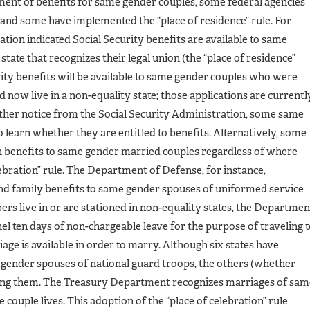
tment of benefits for same gender couples, some federal agencies
s and some have implemented the “place of residence” rule. For
tion indicated Social Security benefits are available to same
 state that recognizes their legal union (the “place of residence”
urity benefits will be available to same gender couples who were
d now live in a non-equality state; those applications are currentl
rther notice from the Social Security Administration, some same
 learn whether they are entitled to benefits. Alternatively, some
in benefits to same gender married couples regardless of where
lebration” rule. The Department of Defense, for instance,
and family benefits to same gender spouses of uniformed service
 live in or are stationed in non-equality states, the Departmen
el ten days of non-chargeable leave for the purpose of traveling 
ge is available in order to marry. Although six states have
 gender spouses of national guard troops, the others (whether
suing them. The Treasury Department recognizes marriages of sam
couple lives. This adoption of the “place of celebration” rule