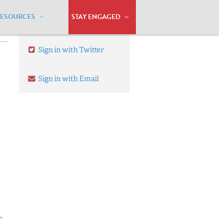
RESOURCES
STAY ENGAGED
Sign in with Twitter
Sign in with Email
,