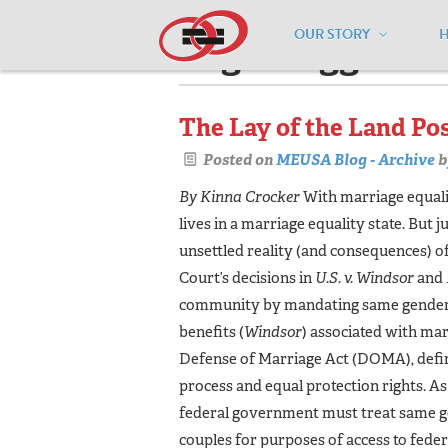
OUR STORY
Pages tagged "c
The Lay of the Land Po
Posted on
MEUSA Blog - Archive
b
By Kinna Crocker
With marriage equali
lives in a marriage equality state. But 
unsettled reality (and consequences) 
Court’s decisions in
U.S. v. Windsor
and
community by mandating same gender ma
benefits (
Windsor
) associated with mar
Defense of Marriage Act (DOMA), defin
process and equal protection rights. As a
federal government must treat same g
couples for purposes of access to feder