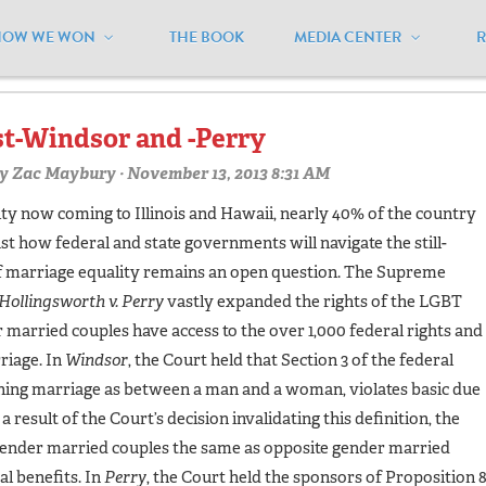
HOW WE WON
THE BOOK
MEDIA CENTER
ivilunions"
st-Windsor and -Perry
y
Zac Maybury
· November 13, 2013 8:31 AM
ty now coming to Illinois and Hawaii, nearly 40% of the country
just how federal and state governments will navigate the still-
of marriage equality remains an open question. The Supreme
Hollingsworth v. Perry
vastly expanded the rights of the LGBT
rried couples have access to the over 1,000 federal rights and
riage. In
Windsor
, the Court held that Section 3 of the federal
ing marriage as between a man and a woman, violates basic due
 result of the Court’s decision invalidating this definition, the
ender married couples the same as opposite gender married
al benefits. In
Perry
, the Court held the sponsors of Proposition 8