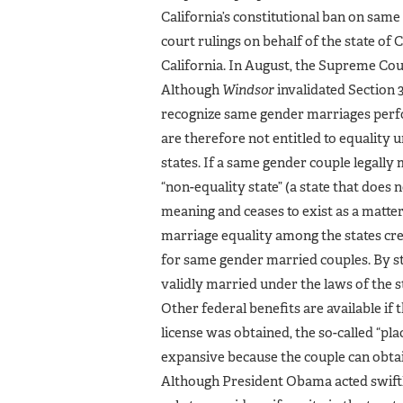
California’s constitutional ban on sam
court rulings on behalf of the state of
California. In August, the Supreme Cour
Although
Windsor
invalidated Section 3
recognize same gender marriages perfo
are therefore not entitled to equality u
states. If a same gender couple legally 
“non-equality state” (a state that does
meaning and ceases to exist as a matter 
marriage equality among the states cre
for same gender married couples. By stat
validly married under the laws of the st
Other federal benefits are available if
license was obtained, the so-called “plac
expansive because the couple can obtain
Although President Obama acted swiftly 