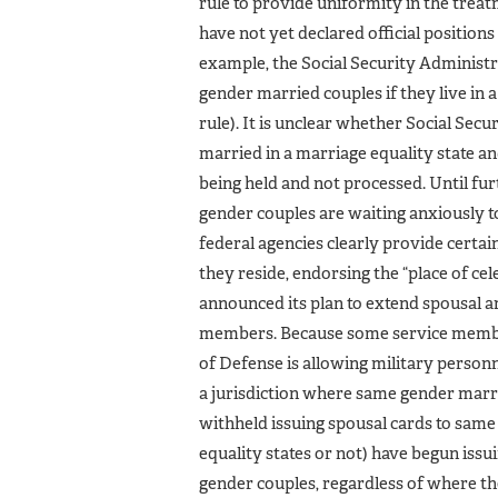
rule to provide uniformity in the trea
have not yet declared official position
example, the Social Security Administra
gender married couples if they live in a
rule). It is unclear whether Social Sec
married in a marriage equality state an
being held and not processed. Until fu
gender couples are waiting anxiously to
federal agencies clearly provide certa
they reside, endorsing the “place of ce
announced its plan to extend spousal 
members. Because some service members
of Defense is allowing military personn
a jurisdiction where same gender marria
withheld issuing spousal cards to same
equality states or not) have begun is
gender couples, regardless of where the 