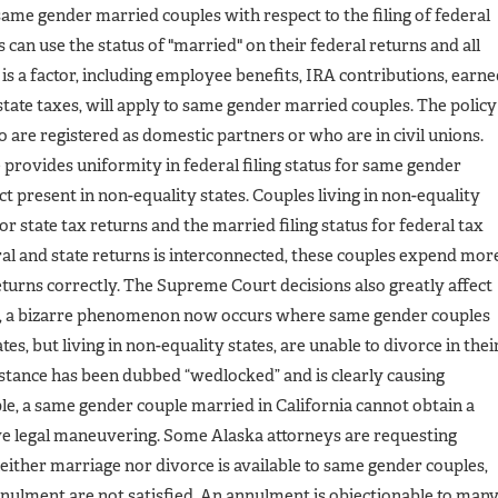
ame gender married couples with respect to the filing of federal
can use the status of "married" on their federal returns and all
s a factor, including employee benefits, IRA contributions, earn
estate taxes, will apply to same gender married couples. The policy
o are registered as domestic partners or who are in civil unions.
e provides uniformity in federal filing status for same gender
ict present in non-equality states. Couples living in non-equality
for state tax returns and the married filing status for federal tax
ral and state returns is interconnected, these couples expend mor
returns correctly. The Supreme Court decisions also greatly affect
le, a bizarre phenomenon now occurs where same gender couples
es, but living in non-equality states, are unable to divorce in thei
mstance has been dubbed “wedlocked” and is clearly causing
e, a same gender couple married in California cannot obtain a
ve legal maneuvering. Some Alaska attorneys are requesting
either marriage nor divorce is available to same gender couples,
annulment are not satisfied. An annulment is objectionable to man