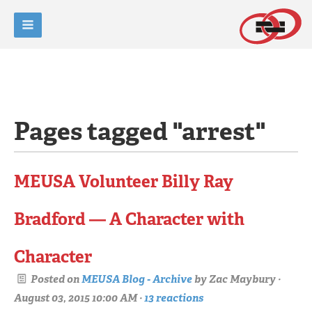
Pages tagged "arrest"
MEUSA Volunteer Billy Ray
Bradford — A Character with
Character
Posted on
MEUSA Blog - Archive
by
Zac Maybury
·
August 03, 2015 10:00 AM ·
13 reactions