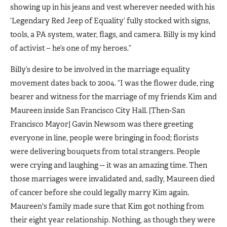
showing up in his jeans and vest wherever needed with his
‘Legendary Red Jeep of Equality’ fully stocked with signs,
tools, a PA system, water, flags, and camera. Billy is my kind
of activist – he’s one of my heroes.”
Billy’s desire to be involved in the marriage equality
movement dates back to 2004. “I was the flower dude, ring
bearer and witness for the marriage of my friends Kim and
Maureen inside San Francisco City Hall. [Then-San
Francisco Mayor] Gavin Newsom was there greeting
everyone in line, people were bringing in food; florists
were delivering bouquets from total strangers. People
were crying and laughing -- it was an amazing time. Then
those marriages were invalidated and, sadly, Maureen died
of cancer before she could legally marry Kim again.
Maureen's family made sure that Kim got nothing from
their eight year relationship. Nothing, as though they were