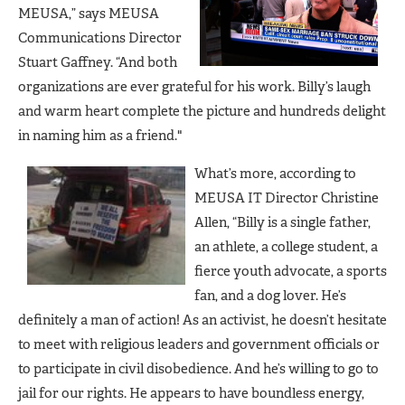
MEUSA,” says MEUSA
Communications Director
Stuart Gaffney. “And both
organizations are ever grateful for his work. Billy’s laugh
and warm heart complete the picture and hundreds delight
in naming him as a friend."
What’s more, according to
MEUSA IT Director Christine
Allen, “Billy is a single father,
an athlete, a college student, a
fierce youth advocate, a sports
fan, and a dog lover. He’s
definitely a man of action! As an activist, he doesn’t hesitate
to meet with religious leaders and government officials or
to participate in civil disobedience. And he’s willing to go to
jail for our rights. He appears to have boundless energy,