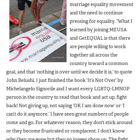
marriage equality movement
and the need to continue
pressing for equality. “What I
learned by joining MEUSA
and GetEQUAL is that there
are people willing to work
together all across the
country toward a common
goal, and that ‘nothing is over until we decide it is,’ to quote
John Belushi. I just finished the book ‘It’s Not Over’ by
Michelangelo Signorile and I want every LGBTQ-LMNOP
person in the country to read that book and act up, fight
back! Not giving up, not saying ‘OK I am done now’ or ‘I
can’t do it anymore.’ I have seen great numbers of people
come and go. For whatever reason, they don’t stick around
or they become frustrated or complacent. I don’t know
why they are gone but they no longer show up. The fight