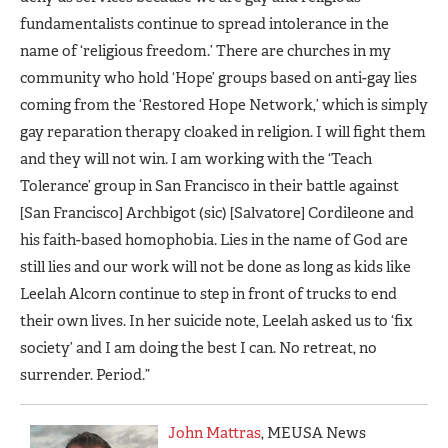
fundamentalists continue to spread intolerance in the
name of ‘religious freedom.’ There are churches in my
community who hold ‘Hope’ groups based on anti-gay lies
coming from the ‘Restored Hope Network,’ which is simply
gay reparation therapy cloaked in religion. I will fight them
and they will not win. I am working with the ‘Teach
Tolerance’ group in San Francisco in their battle against
[San Francisco] Archbigot (sic) [Salvatore] Cordileone and
his faith-based homophobia. Lies in the name of God are
still lies and our work will not be done as long as kids like
Leelah Alcorn continue to step in front of trucks to end
their own lives. In her suicide note, Leelah asked us to ‘fix
society’ and I am doing the best I can. No retreat, no
surrender. Period.”
John Mattras
, MEUSA News