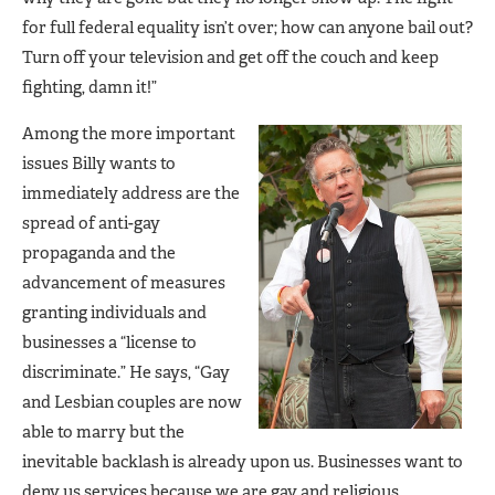
for full federal equality isn’t over; how can anyone bail out?
Turn off your television and get off the couch and keep
fighting, damn it!”
Among the more important
issues Billy wants to
immediately address are the
spread of anti-gay
propaganda and the
advancement of measures
granting individuals and
businesses a “license to
discriminate.” He says, “Gay
and Lesbian couples are now
able to marry but the
inevitable backlash is already upon us. Businesses want to
deny us services because we are gay and religious