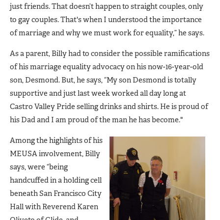
just friends. That doesn’t happen to straight couples, only
to gay couples. That's when I understood the importance
of marriage and why we must work for equality,” he says.
As a parent, Billy had to consider the possible ramifications
of his marriage equality advocacy on his now-16-year-old
son, Desmond. But, he says, “My son Desmond is totally
supportive and just last week worked all day long at
Castro Valley Pride selling drinks and shirts. He is proud of
his Dad and I am proud of the man he has become."
Among the highlights of his
MEUSA involvement, Billy
says, were “being
handcuffed in a holding cell
beneath San Francisco City
Hall with Reverend Karen
Oliveto of Glide, and