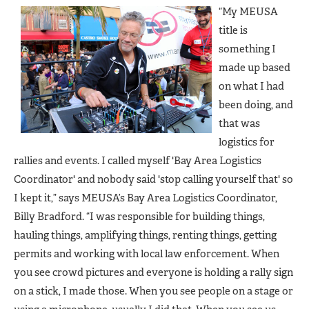
“My MEUSA
title is
something I
made up based
on what I had
been doing, and
that was
logistics for
rallies and events. I called myself 'Bay Area Logistics
Coordinator' and nobody said 'stop calling yourself that' so
I kept it,” says MEUSA’s Bay Area Logistics Coordinator,
Billy Bradford. “I was responsible for building things,
hauling things, amplifying things, renting things, getting
permits and working with local law enforcement. When
you see crowd pictures and everyone is holding a rally sign
on a stick, I made those. When you see people on a stage or