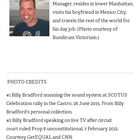
Manager, resides in lower Manhattan,
visits his boyfriend in Mexico City,
and travels the rest of the world for
his day job. (Photo courtesy of
Bundirum Victoriam.)
PHOTO CREDITS
#1 Billy Bradford manning the sound system at SCOTUS
Celebration rally in the Castro, 26 June 2015. From Billy
Bradford's personal collection.
#2 Billy Bradford speaking on live TV after circuit
court ruled Prop 8 unconstitutional, 7 February 2012.
Courtesy GetEQUAL and CNN.