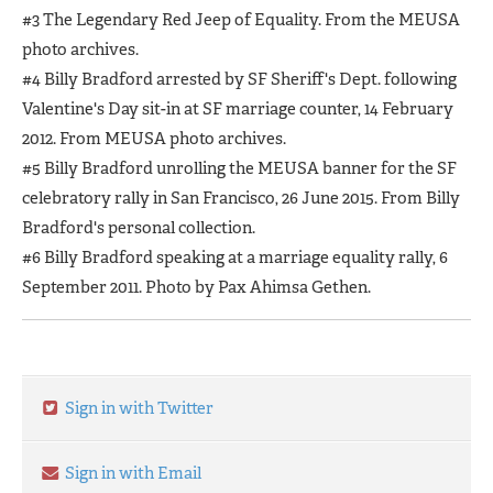
#3 The Legendary Red Jeep of Equality. From the MEUSA
photo archives.
#4 Billy Bradford arrested by SF Sheriff's Dept. following
Valentine's Day sit-in at SF marriage counter, 14 February
2012. From MEUSA photo archives.
#5 Billy Bradford unrolling the MEUSA banner for the SF
celebratory rally in San Francisco, 26 June 2015. From Billy
Bradford's personal collection.
#6 Billy Bradford speaking at a marriage equality rally, 6
September 2011. Photo by Pax Ahimsa Gethen.
Sign in with Twitter
Sign in with Email