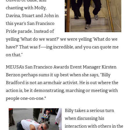
chanting with Molly,
Davina, Stuart and John in
this year’s San Francisco
Pride parade. Instead of
yelling ‘What do we want?’ we were yelling ‘What do we
have?’ That was f—-ing incredible, and you can quote me
on that.”
MEUSA’s San Francisco Awards Event Manager Kirsten
Berzon perhaps sums it up best when she says, “Billy
Bradford is not an armchair activist. He is out where the
action is, be it demonstrating, marching or meeting with
people one-on-one."
Billy takes a serious turn
when discussing his
interaction with others in the