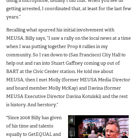
using a microphone, usually I did that. When you see us
getting arrested, I coordinated that, at least for the last few
years.”
Recalling what spurred his initial involvement with
MEUSA. Billy says, “I saw a rally on the local news at a time
when I was putting together Prop 8 rallies in my
community. So I ran down to (San Francisco) City Hall to
help out and ran into Stuart Gaffney coming up out of
BART at the Civic Center station. He told me about
MEUSA, then I met Molly (former MEUSA Media Director
and board member Molly McKay) and Davina (former
MEUSA Executive Director Davina Kotulski) and the rest
is history. And herstory.”
"Since 2008 Billy has given
of his time and talents
equally to GetEQUAL and