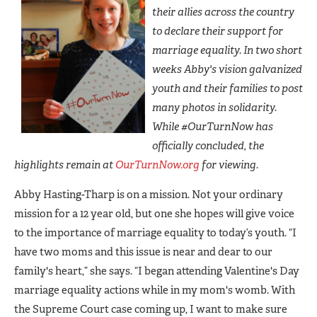
their allies across the country
to declare their support for
marriage equality. In two short
weeks Abby's vision galvanized
youth and their families to post
many photos in solidarity.
While #OurTurnNow has
officially concluded, the
highlights remain at
OurTurnNow.org
for viewing.
Abby Hasting-Tharp is on a mission. Not your ordinary
mission for a 12 year old, but one she hopes will give voice
to the importance of marriage equality to today’s youth. “I
have two moms and this issue is near and dear to our
family's heart,” she says. “I began attending Valentine's Day
marriage equality actions while in my mom's womb. With
the Supreme Court case coming up, I want to make sure