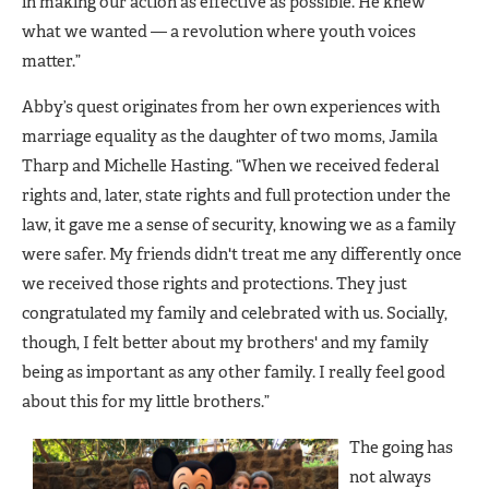
in making our action as effective as possible. He knew
what we wanted — a revolution where youth voices
matter.”
Abby’s quest originates from her own experiences with
marriage equality as the daughter of two moms, Jamila
Tharp and Michelle Hasting. “When we received federal
rights and, later, state rights and full protection under the
law, it gave me a sense of security, knowing we as a family
were safer. My friends didn't treat me any differently once
we received those rights and protections. They just
congratulated my family and celebrated with us. Socially,
though, I felt better about my brothers' and my family
being as important as any other family. I really feel good
about this for my little brothers.”
The going has
not always