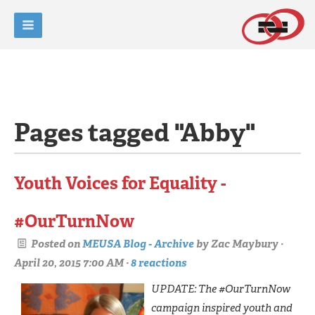
Pages tagged "Abby"
Youth Voices for Equality -
#OurTurnNow
Posted on
MEUSA Blog - Archive
by
Zac Maybury
·
April 20, 2015 7:00 AM ·
8 reactions
UPDATE: The #OurTurnNow
campaign inspired youth and