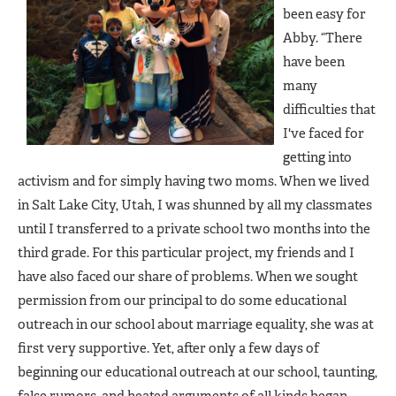
been easy for
Abby. “There
have been
many
difficulties that
I've faced for
getting into
activism and for simply having two moms. When we lived
in Salt Lake City, Utah, I was shunned by all my classmates
until I transferred to a private school two months into the
third grade. For this particular project, my friends and I
have also faced our share of problems. When we sought
permission from our principal to do some educational
outreach in our school about marriage equality, she was at
first very supportive. Yet, after only a few days of
beginning our educational outreach at our school, taunting,
false rumors, and heated arguments of all kinds began