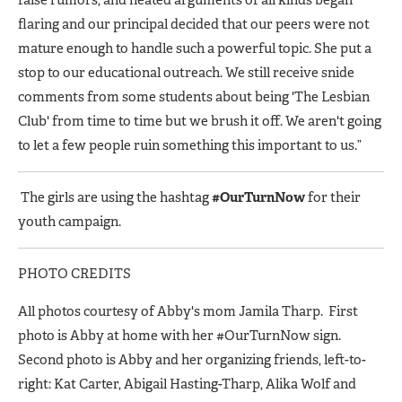
flaring and our principal decided that our peers were not
mature enough to handle such a powerful topic. She put a
stop to our educational outreach. We still receive snide
comments from some students about being 'The Lesbian
Club' from time to time but we brush it off. We aren't going
to let a few people ruin something this important to us.”
The girls are using the hashtag
#OurTurnNow
for their
youth campaign.
PHOTO CREDITS
All photos courtesy of Abby's mom Jamila Tharp. First
photo is Abby at home with her #OurTurnNow sign.
Second photo is Abby and her organizing friends, left-to-
right: Kat Carter, Abigail Hasting-Tharp, Alika Wolf and