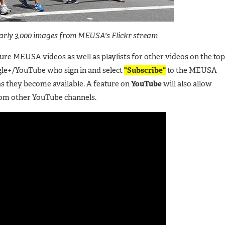
early 3,000 images from MEUSA's Flickr stream
ture MEUSA videos as well as playlists for other videos on the top
le+/YouTube who sign in and select
"Subscribe"
to the MEUSA
as they become available. A feature on
YouTube
will also allow
rom other YouTube channels.