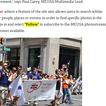
vement,” says Paul Carey, MEUSA Multimedia Lead.
kr
, where a feature of the site also allows users to search within
 people, places or events, in order to find specific photos in the
n-in and select
"Follow”
to subscribe to the MEUSA photostream
comes available.