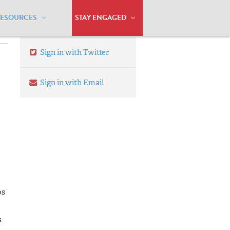
RESOURCES
STAY ENGAGED
Sign in with Twitter
Sign in with Email
os
s