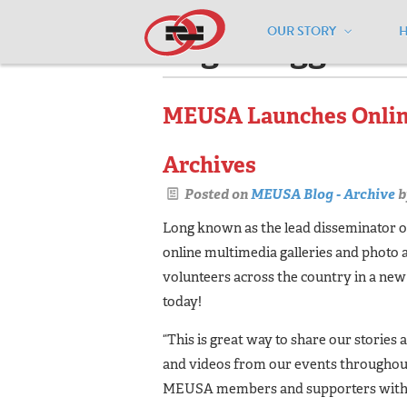
OUR STORY
Pages tagged "'f
MEUSA Launches Online
Archives
Posted on
MEUSA Blog - Archive
b
Long known as the lead disseminator o
online multimedia galleries and photo 
volunteers across the country in a ne
today!
“This is great way to share our stories
and videos from our events throughout 
MEUSA members and supporters with a