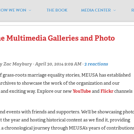
HOW WE WON
THE BOOK
MEDIA CENTER
lickr"
 Multimedia Galleries and Photo
y
Zac Maybury
· April 30, 2014 9:09 AM ·
3 reactions
f grass-roots marriage equality stories, MEUSA has established
archives to showcase the work of the organization and our
w and exciting way. Explore our new
YouTube
and
Flickr
channels
 and events with friends and supporters. We’ll be showcasing phot
the year and hosting historical content as we find it, providing
 chronological journey through MEUSA’s years of contribution