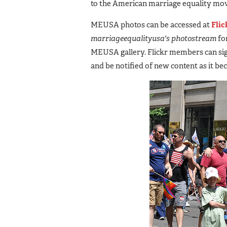
to the American marriage equality mo
MEUSA photos can be accessed at
Flic
marriageequalityusa's photostream
for
MEUSA gallery. Flickr members can sig
and be notified of new content as it be