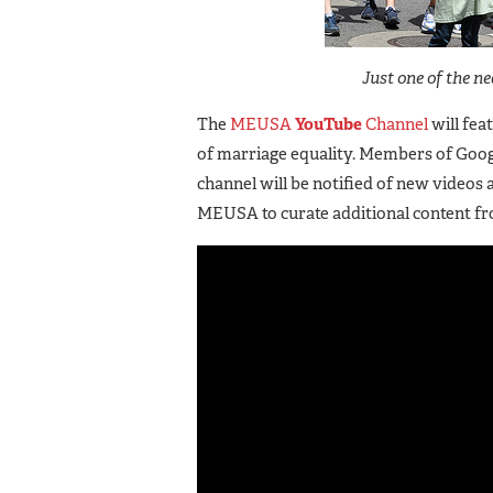
Just one of the n
The
MEUSA
YouTube
Channel
will fea
of marriage equality. Members of Goog
channel will be notified of new videos 
MEUSA to curate additional content f