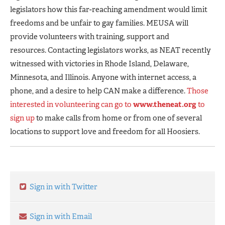
legislators how this far-reaching amendment would limit
freedoms and be unfair to gay families. MEUSA will
provide volunteers with training, support and
resources. Contacting legislators works, as NEAT recently
witnessed with victories in Rhode Island, Delaware,
Minnesota, and Illinois. Anyone with internet access, a
phone, and a desire to help CAN make a difference.
Those
interested in volunteering can go to
www.theneat.org
to
sign up
to make calls from home or from one of several
locations to support love and freedom for all Hoosiers.
Sign in with Twitter
Sign in with Email