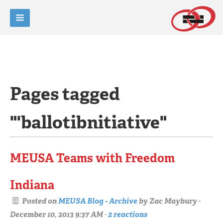
Pages tagged
"'ballotibnitiative"
MEUSA Teams with Freedom
Indiana
Posted on
MEUSA Blog - Archive
by
Zac Maybury
·
December 10, 2013 9:37 AM ·
2 reactions