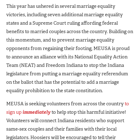
This year has ushered in several marriage equality
victories, including seven additional marriage equality
states and a Supreme Court ruling affording federal
benefits to married couples across the country. Building on
this momentum, and to prevent marriage equality
opponents from regaining their footing, MEUSA is proud
to announce an alliance with its National Equality Action
Team (NEAT) and Freedom Indiana to stop the Indiana
legislature from putting a marriage equality referendum
on the ballot that has the potential to add a marriage
equality prohibition to the state constitution.
MEUSA is seeking volunteers from across the country
to
sign up
immediately
to help stop this harmful initiative!
Volunteers will connect Indiana residents who support
same-sex couples and their families with their local
legislators. Hoosiers will be encouraged to tell their