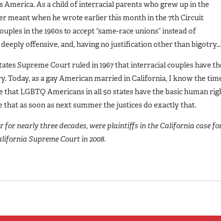
 America. As a child of interracial parents who grew up in the
r meant when he wrote earlier this month in the 7th Circuit
couples in the 1960s to accept “same-race unions” instead of
eeply offensive, and, having no justification other than bigotry…
ates Supreme Court ruled in 1967 that interracial couples have th
y. Today, as a gay American married in California, I know the tim
 that LGBTQ Americans in all 50 states have the basic human rig
 that as soon as next summer the justices do exactly that.
for nearly three decades, were plaintiffs in the California case fo
alifornia Supreme Court in 2008.