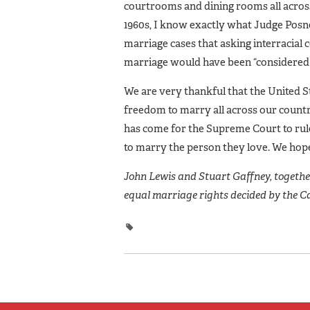
courtrooms and dining rooms all across
1960s, I know exactly what Judge Posne
marriage cases that asking interracial 
marriage would have been “considered d
We are very thankful that the United St
freedom to marry all across our countr
has come for the Supreme Court to rule
to marry the person they love. We hope
John Lewis and Stuart Gaffney, together 
equal marriage rights decided by the C