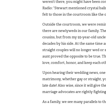
weren’t there, you might have been con
Radio: “Stewart mentioned crystal ball
felt to those in the courtroom like the 
Outside the courtroom, we were remin
there are newlyweds in our family. Th
cousins, but from my 93-year-old uncl
decades by his side. At the same time a
straight couples will no longer wed or
aunt proved the opposite to be true. T
love, comfort, honor, and keep each oth
Upon hearing their wedding news, one
matrimony, whether gay or straight, you
late date! Also wise, since it will give
marriage advocates are rightly fighting 
As a family, we see many parallels to t