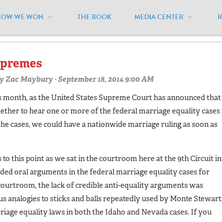
HOW WE WON
THE BOOK
MEDIA CENTER
h circuit"
upremes
y
Zac Maybury
· September 18, 2014 9:00 AM
his month, as the United States Supreme Court has announced that
ether to hear one or more of the federal marriage equality cases 
 the cases, we could have a nationwide marriage ruling as soon as
 to this point as we sat in the courtroom here at the 9th Circuit in
ded oral arguments in the federal marriage equality cases for
courtroom, the lack of credible anti-equality arguments was
s analogies to sticks and balls repeatedly used by Monte Stewart
riage equality laws in both the Idaho and Nevada cases. If you