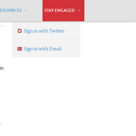
RESOURCES
STAY ENGAGED
Sign in with Twitter
Sign in with Email
in
,