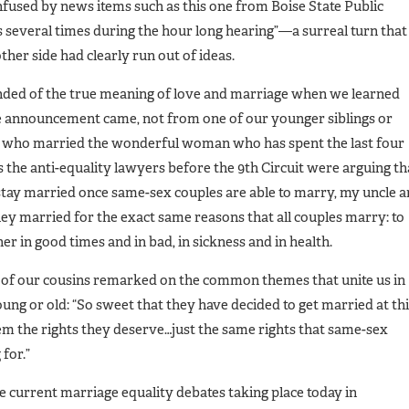
fused by news items such as this one from Boise State Public
s several times during the hour long hearing”—a surreal turn that
other side had clearly run out of ideas.
ded of the true meaning of love and marriage when we learned
e announcement came, not from one of our younger siblings or
e who married the wonderful woman who has spent the last four
s the anti-equality lawyers before the 9th Circuit were arguing th
 stay married once same-sex couples are able to marry, my uncle 
hey married for the exact same reasons that all couples marry: to
er in good times and in bad, in sickness and in health.
 of our cousins remarked on the common themes that unite us in
ng or old: “So sweet that they have decided to get married at th
 them the rights they deserve…just the same rights that same-sex
for.”
he current marriage equality debates taking place today in