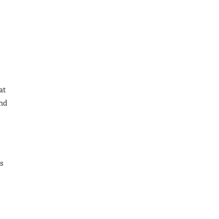
at
and
is