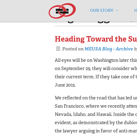
OUR STORY
Pages tagged "7t
Heading Toward the S
Posted on
MEUSA Blog - Archive
b
All eyes will be on Washington later t
on September 29, they will consider wh
their current term. If they take one of
June 2015.
We reflected on the road that has led us
San Francisco, where we recently atten
Nevada, Idaho, and Hawaii. Inside the 
evident, as demonstrated by the dubiou
the lawyer arguing in favor of anti-mar