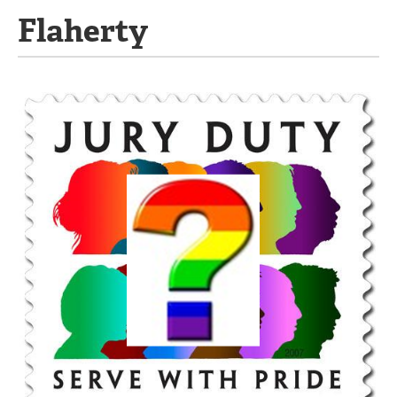
Flaherty