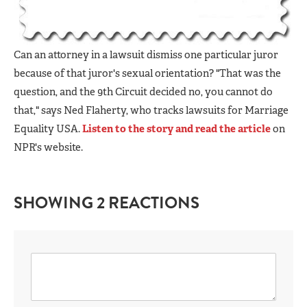
Can an attorney in a lawsuit dismiss one particular juror
because of that juror's sexual orientation? "That was the
question, and the 9th Circuit decided no, you cannot do
that," says Ned Flaherty, who tracks lawsuits for Marriage
Equality USA.
Listen to the story and read the article
on
NPR's website.
SHOWING 2 REACTIONS