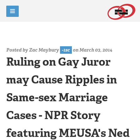
Posted by
Zac Maybury
-1sc
on March 03, 2014
Ruling on Gay Juror
may Cause Ripples in
Same-sex Marriage
Cases - NPR Story
featuring MEUSA's Ned