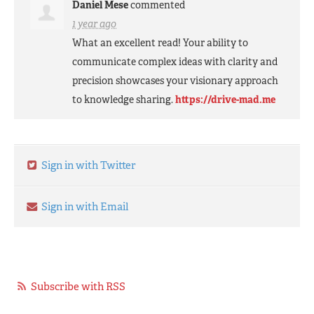
Daniel Mese
commented
1 year ago
What an excellent read! Your ability to
communicate complex ideas with clarity and
precision showcases your visionary approach
to knowledge sharing.
https://drive-mad.me
Sign in with Twitter
Sign in with Email
Subscribe with RSS