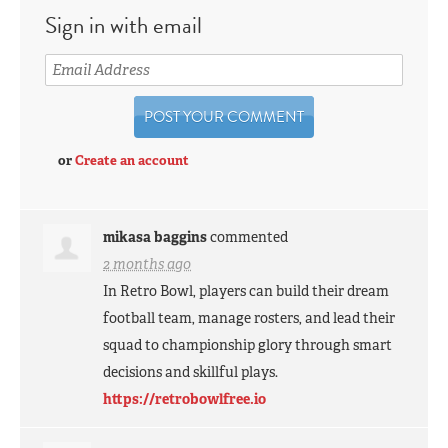
Sign in with email
or
Create an account
mikasa baggins
commented
2 months ago
In Retro Bowl, players can build their dream
football team, manage rosters, and lead their
squad to championship glory through smart
decisions and skillful plays.
https://retrobowlfree.io