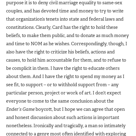
purpose it is to deny civil marriage equality to same-sex
couples, and has devoted time and money to try to write
that organization’s tenets into state and federal laws and
constitutions. Clearly, Card has the right to hold these
beliefs, to make them public, and to donate as much money
and time to NOM as he wishes. Correspondingly, though, I
also have the right to criticize his beliefs, actions and
causes, to hold him accountable for them, and to refuse to
be complicit in them. I have the right to educate others
about them. And I have the right to spend my money as I
see fit, to support – or to withhold support from – any
particular person, project or work of art. I don’t expect
everyone to come to the same conclusion about the
Ender’s Game
boycott, but I hope we can agree that open
and honest discussion about such actions is important
nonetheless. Ironically and tragically, a man so intimately
connected to a genre most often identified with exploring