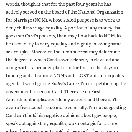
words, though, is that for the past four years he has
actively served on the board of the National Organization
for Marriage (NOM), whose stated purpose is to work to
deny civil marriage equality. A portion of any money that
goes into Card's pockets, then, may flow back to NOM, to
be used to try to deny equality and dignity to loving same-
sex couples. Moreover, the film’s success may determine
the degree to which Card’s own celebrity is elevated and
along with it a broader platform for the role he plays in
funding and advancing NOM’s anti-LGBT and anti-equality
agenda. I won’t go see
Ender’s Game
. I'm not petitioning the
government to censor Card. There are no First
Amendment implications to my actions, and there isn't
even a free speech issue more generally. I'm not suggesting
Card can't hold his negative opinions about gay people,
speak out against my equality, wax nostalgic for a time
when the government could jail people for being gay, or