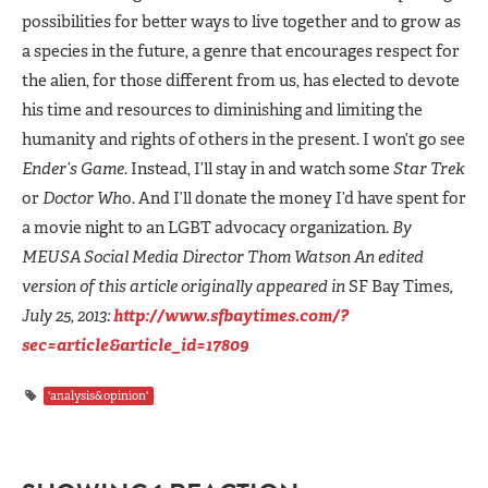
possibilities for better ways to live together and to grow as
a species in the future, a genre that encourages respect for
the alien, for those different from us, has elected to devote
his time and resources to diminishing and limiting the
humanity and rights of others in the present. I won’t go see
Ender’s Game
. Instead, I’ll stay in and watch some
Star Trek
or
Doctor Wh
o. And I’ll donate the money I’d have spent for
a movie night to an LGBT advocacy organization.
By
MEUSA Social Media Director
Thom Watson
An edited
version of this article originally appeared in
SF Bay Times
,
July 25, 2013:
http://www.sfbaytimes.com/?
sec=article&article_id=17809
'analysis&opinion'