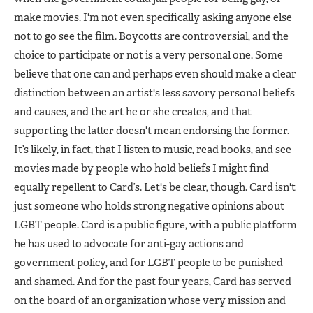
make movies. I'm not even specifically asking anyone else
not to go see the film. Boycotts are controversial, and the
choice to participate or not is a very personal one. Some
believe that one can and perhaps even should make a clear
distinction between an artist's less savory personal beliefs
and causes, and the art he or she creates, and that
supporting the latter doesn't mean endorsing the former.
It’s likely, in fact, that I listen to music, read books, and see
movies made by people who hold beliefs I might find
equally repellent to Card’s. Let's be clear, though. Card isn't
just someone who holds strong negative opinions about
LGBT people. Card is a public figure, with a public platform
he has used to advocate for anti-gay actions and
government policy, and for LGBT people to be punished
and shamed. And for the past four years, Card has served
on the board of an organization whose very mission and