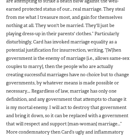
are attempting to strike a death blow against the well-
earned protected status of our… real marriage. They steal
from me what I treasure most, and gain for themselves
nothing at all. They won't be married. They'll just be
playing dress-up in their parents' clothes.” Particularly
disturbingly, Card has invoked marriage equality as a
potential justification for insurrection, writing, “[W]hen
government is the enemy of marriage [i.e., allows same-sex
couples to marry], then the people who are actually
creating successful marriages have no choice but to change
governments, by whatever means is made possible or
necessary…. Regardless of law, marriage has only one
definition, and any government that attempts to change it
is my mortal enemy. I will act to destroy that government
and bring it down, so it can be replaced with a government
that will respect and support [man-woman] marriage...”
More condemnatory then Card’s ugly and inflammatory