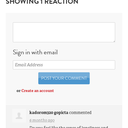
SHOWING 1 REACTION
Sign in with email
or
Create an account
kadorom320 gopicta
commented
6 months ago