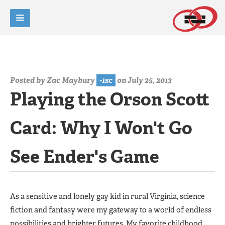
Posted by
Zac Maybury
-1sc
on July 25, 2013
Playing the Orson Scott
Card: Why I Won't Go
See Ender's Game
As a sensitive and lonely gay kid in rural Virginia, science
fiction and fantasy were my gateway to a world of endless
possibilities and brighter futures. My favorite childhood