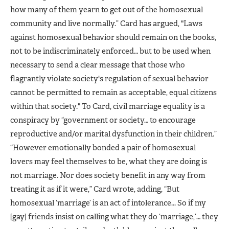
how many of them yearn to get out of the homosexual
community and live normally.” Card has argued, "Laws
against homosexual behavior should remain on the books,
not to be indiscriminately enforced… but to be used when
necessary to send a clear message that those who
flagrantly violate society's regulation of sexual behavior
cannot be permitted to remain as acceptable, equal citizens
within that society." To Card, civil marriage equality is a
conspiracy by “government or society… to encourage
reproductive and/or marital dysfunction in their children.”
“However emotionally bonded a pair of homosexual
lovers may feel themselves to be, what they are doing is
not marriage. Nor does society benefit in any way from
treating it as if it were,” Card wrote, adding, “But
homosexual ‘marriage’ is an act of intolerance... So if my
[gay] friends insist on calling what they do ‘marriage,’… they