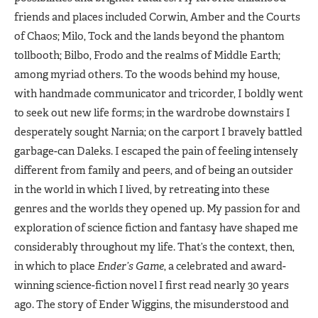
friends and places included Corwin, Amber and the Courts
of Chaos; Milo, Tock and the lands beyond the phantom
tollbooth; Bilbo, Frodo and the realms of Middle Earth;
among myriad others. To the woods behind my house,
with handmade communicator and tricorder, I boldly went
to seek out new life forms; in the wardrobe downstairs I
desperately sought Narnia; on the carport I bravely battled
garbage-can Daleks. I escaped the pain of feeling intensely
different from family and peers, and of being an outsider
in the world in which I lived, by retreating into these
genres and the worlds they opened up. My passion for and
exploration of science fiction and fantasy have shaped me
considerably throughout my life. That’s the context, then,
in which to place
Ender’s Game
, a celebrated and award-
winning science-fiction novel I first read nearly 30 years
ago. The story of Ender Wiggins, the misunderstood and