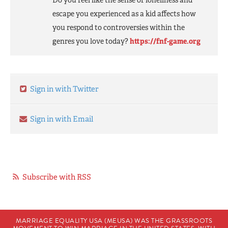
Do you feel like the sense of loneliness and
escape you experienced as a kid affects how
you respond to controversies within the
genres you love today?
https://fnf-game.org
Sign in with Twitter
Sign in with Email
Subscribe with RSS
MARRIAGE EQUALITY USA (MEUSA) WAS THE GRASSROOTS