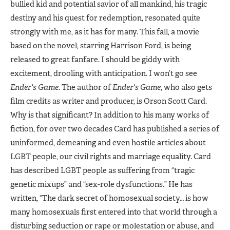
bullied kid and potential savior of all mankind, his tragic
destiny and his quest for redemption, resonated quite
strongly with me, as it has for many. This fall, a movie
based on the novel, starring Harrison Ford, is being
released to great fanfare. I should be giddy with
excitement, drooling with anticipation. I won’t go see
Ender's Game
. The author of
Ender's Game
, who also gets
film credits as writer and producer, is Orson Scott Card.
Why is that significant? In addition to his many works of
fiction, for over two decades Card has published a series of
uninformed, demeaning and even hostile articles about
LGBT people, our civil rights and marriage equality. Card
has described LGBT people as suffering from “tragic
genetic mixups” and “sex-role dysfunctions.” He has
written, “The dark secret of homosexual society… is how
many homosexuals first entered into that world through a
disturbing seduction or rape or molestation or abuse, and