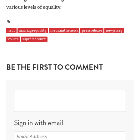
various levels of equality.
neat
marriageequality
meusainthenews
pressrelease
newjersey
'courts
supremecourt'
BE THE FIRST TO COMMENT
Sign in with email