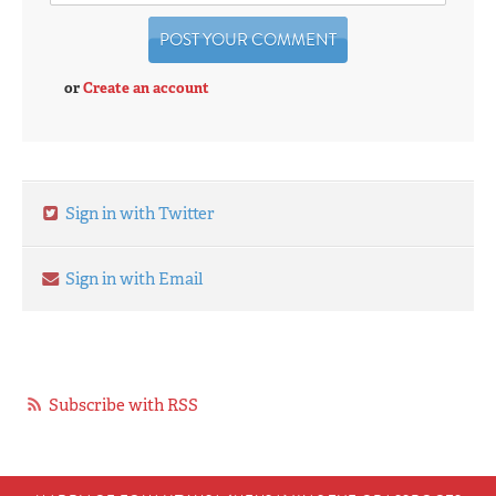
or
Create an account
Sign in with Twitter
Sign in with Email
Subscribe with RSS