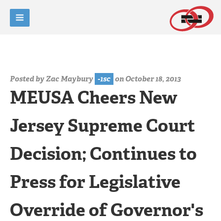
Posted by
Zac Maybury
-1sc
on October 18, 2013
MEUSA Cheers New
Jersey Supreme Court
Decision; Continues to
Press for Legislative
Override of Governor's