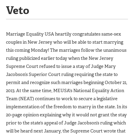
Veto
Marriage Equality USA heartily congratulates same-sex
couples in New Jersey who will be able to start marrying
this coming Monday! The marriages follow the unanimous
ruling publicized earlier today when the New Jersey
Supreme Court refused to issue a stay of Judge Mary
Jacobson’s Superior Court ruling requiring the state to
permit and recognize such marriages beginning October 21,
2013. At the same time, MEUSA's National Equality Action
Team (NEAT) continues to work to secure a legislative
implementation of the freedom to marry in the state. In its
20-page opinion explaining why it would not grant the stay
prior to the state’s appeal of Judge Jacobson’s ruling which
will be heard next January, the Supreme Court wrote that