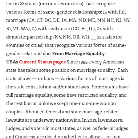
live in 22 states (or counties or cities) that recognize
various forms of same- gender relationships: 15 with full
marriage (CA, CT, DC, DE, IA, MA, MD, ME, MN, NH, NJ, NY,
RI, VT, WA); 03 with civil union (CO, HI, IL); 04 with
domestic partnership (NV, NM, OR, WI). __ 22 states (or
counties or cities) that recognize various forms of same-
gender relationships.
From Marriage Equality
USA’s
Current Status pages
Since 1993, every American
state has taken some position on marriage equality. Each
state allows — or bans — various forms of marriage via
the state constitution and/or state laws. Some states have
full marriage equality, some have restricted equality, and
the rest ban all unions except one-man-one-woman
couples. About 70 federal and state marriage-related
lawsuits are underway nationwide. In 2013, lawmakers,
judges, and voters in most states, as well as federal judges
and Congress, are deciding whether to allow — or ban —