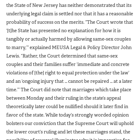
the State of New Jersey has neither demonstrated that its
underlying legal claim is settled nor that it has a reasonable
probability of success on the merits. “The Court wrote that
‘[t]he State has presented no explanation for how it is
tangibly or actually harmed by allowing same-sex couples
to marry,’” explained MEUSA Legal & Policy Director John
Lewis. “Rather, the Court determined that same-sex
couples and their families suffer ‘immediate and concrete
violations of [the] right to equal protection under the law’
and an ‘ongoing injury that … cannot be repaired … at a later
time.’” The Court did note that marriages which take place
between Monday and their ruling in the state’s appeal
theoretically later could be nullified should it later find in
favor of the state. While today’s strongly worded opinion
bolsters our conviction that the Supreme Court will uphold
the lower court’s ruling and let these marriages stand, the