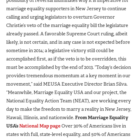
possibility of reversal illuminates why it is imperative for
marriage equality supporters in New Jersey to continue
calling and urging legislators to overturn Governor
Christie’s veto of the marriage equality bill the legislature
already passed. A favorable Supreme Court ruling, albeit
likely, is not certain, and in any case is not expected before
sometime in 2014; a legislative victory still could be
accomplished first, as if the veto is to be overridden, this
must be accomplished by the end of 2013. “Today’s decision
provides tremendous momentum at a key moment in our
movement,” said MEUSA Executive Director Brian Silva.
“Meanwhile, Marriage Equality USA and our project, the
National Equality Action Team (NEAT), are working every
day to make the freedom to marry a reality in New Jersey,
Hawaii, Illinois, and nationwide.
From Marriage Equality
USA’s
National Map page
Over 30% of Americans live in
states with full, state-level equality, and 50% of Americans