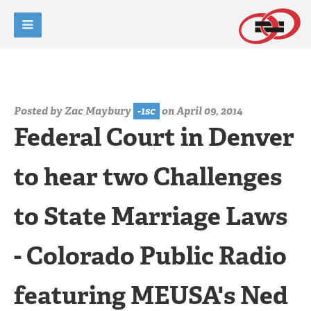
Posted by
Zac Maybury
-1sc
on April 09, 2014
Federal Court in Denver
to hear two Challenges
to State Marriage Laws
- Colorado Public Radio
featuring MEUSA's Ned