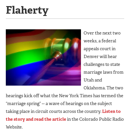
Flaherty
Over the next two
weeks, a federal
appeals court in
Denver will hear
challenges to state
marriage laws from
Utah and
Oklahoma. The two
hearings kick off what the New York Times has termed the
“marriage spring” -- a wave of hearings on the subject
taking place in circuit courts across the country.
Listen to
the story and read the article
in the Colorado Public Radio
Website.