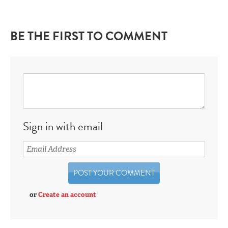
BE THE FIRST TO COMMENT
Sign in with email
or
Create an account