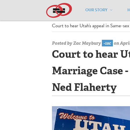
OUR STORY
Home
/
Media Center
/
Media Center
Court to hear Utah's appeal in Same-s
Posted by
Zac Maybury
-1sc
on April
Court to hear U
Marriage Case 
Ned Flaherty