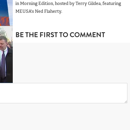
in Morning Edition, hosted by Terry Gildea, featuring
MEUSA's Ned Flaherty.
BE THE FIRST TO COMMENT