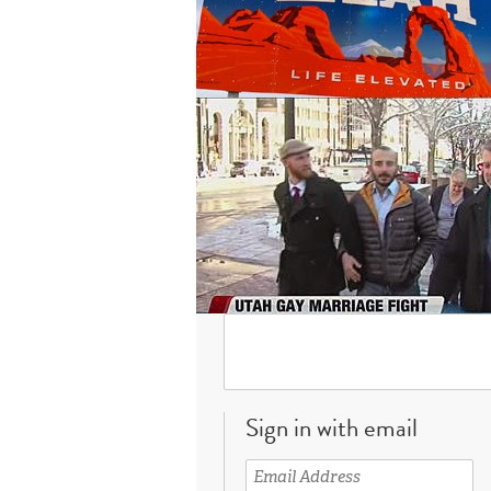
Sign in with email