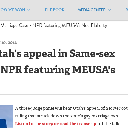
HOW WE WON
THE BOOK
MEDIA CENTER
/
News Clips - Archive
/
ex Marriage Case - NPR featuring MEUSA's Ned Flaherty
 10, 2014
tah's appeal in Same-sex
- NPR featuring MEUSA's
A three-judge panel will hear Utah's appeal of a lower co
ruling that struck down the state's gay marriage ban.
Listen to the story or read the transcript
of the talk