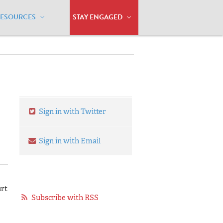
RESOURCES
STAY ENGAGED
Sign in with Twitter
Sign in with Email
urt
Subscribe with RSS